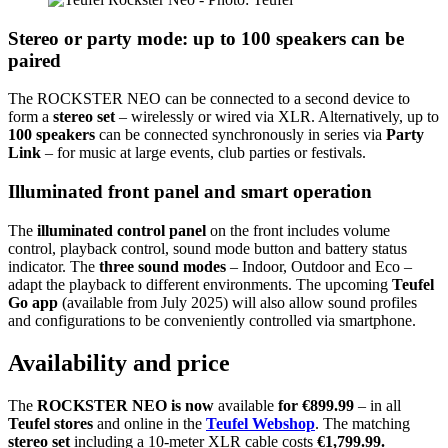
Stereo or party mode: up to 100 speakers can be
paired
The ROCKSTER NEO can be connected to a second device to
form a
stereo set
– wirelessly or wired via XLR. Alternatively, up to
100 speakers
can be connected synchronously in series via
Party
Link
– for music at large events, club parties or festivals.
Illuminated front panel and smart operation
The
illuminated control panel
on the front includes volume
control, playback control, sound mode button and battery status
indicator. The
three sound modes
– Indoor, Outdoor and Eco –
adapt the playback to different environments. The upcoming
Teufel
Go app
(available from July 2025) will also allow sound profiles
and configurations to be conveniently controlled via smartphone.
Availability and price
The
ROCKSTER NEO is now
available
for €899.99
– in all
Teufel stores
and online in the
Teufel Webshop
. The matching
stereo set
including a 10-meter XLR cable costs
€1,799.99.