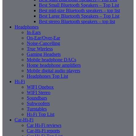
Best Small Bluetooth Speakers – Top List
Best mid-size Bluetooth speakers – top list
Best Large Bluetooth Speakers – Top List
Best stereo Bluetooth speakers – top list
Headphones
In-Ears
On-Ear/Over-Ear
Noise-Cancelling
True Wireless
Gaming Headsets
Mobile headphone DACs
Home headphone amplifiers
Mobile digital audio players
Headphones Top List
Hi-Fi
WIFI Onebox
WIFI Stereo
Soundbars
Subwoofers
Turntables
Hi-Fi Top List
Car-Hi-Fi
Car Hi-Fi reviews
Car-Hi-Fi reports