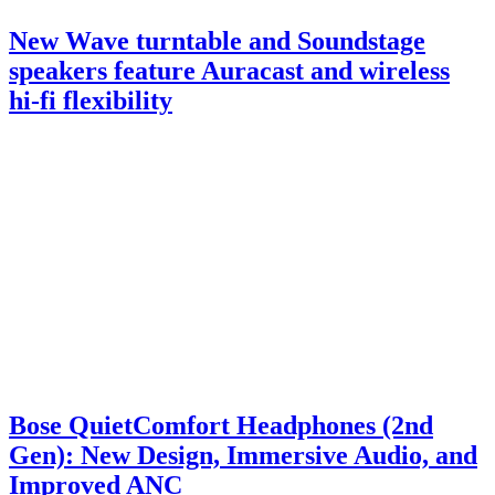
New Wave turntable and Soundstage
speakers feature Auracast and wireless
hi-fi flexibility
Bose QuietComfort Headphones (2nd
Gen): New Design, Immersive Audio, and
Improved ANC