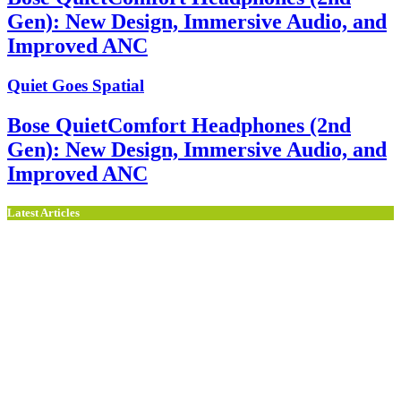
Gen): New Design, Immersive Audio, and
Improved ANC
Quiet Goes Spatial
Bose QuietComfort Headphones (2nd
Gen): New Design, Immersive Audio, and
Improved ANC
Latest Articles