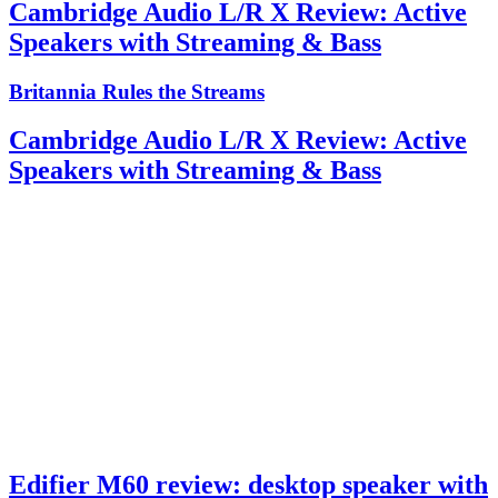
Cambridge Audio L/R X Review: Active
Speakers with Streaming & Bass
Britannia Rules the Streams
Cambridge Audio L/R X Review: Active
Speakers with Streaming & Bass
Edifier M60 review: desktop speaker with