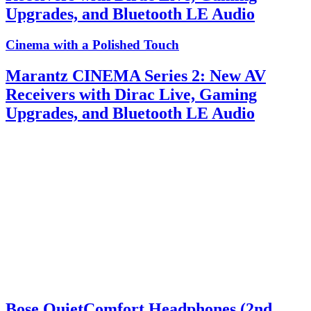
Upgrades, and Bluetooth LE Audio
Cinema with a Polished Touch
Marantz CINEMA Series 2: New AV
Receivers with Dirac Live, Gaming
Upgrades, and Bluetooth LE Audio
Bose QuietComfort Headphones (2nd