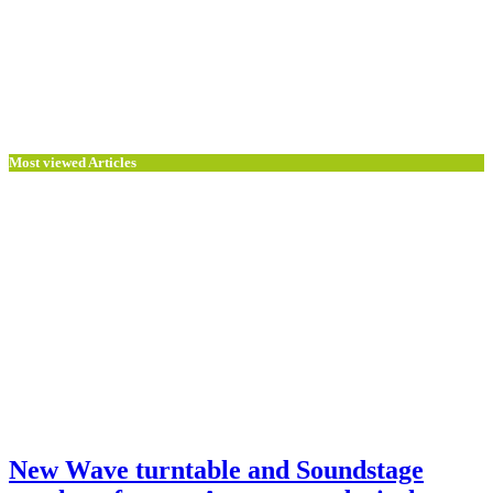
Most viewed Articles
New Wave turntable and Soundstage