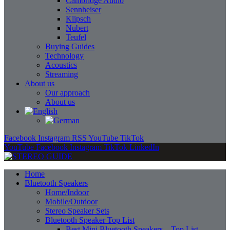
Cambridge Audio
Sennheiser
Klipsch
Nubert
Teufel
Buying Guides
Technology
Acoustics
Streaming
About us
Our approach
About us
Facebook
Instagram
RSS
YouTube
TikTok
YouTube
Facebook
Instagram
TikTok
LinkedIn
Home
Bluetooth Speakers
Home/Indoor
Mobile/Outdoor
Stereo Speaker Sets
Bluetooth Speaker Top List
Best Mini Bluetooth Speakers – Top List