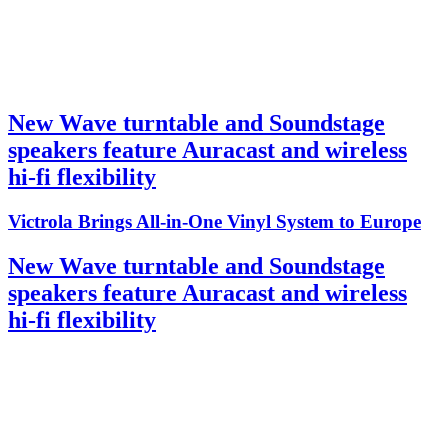
New Wave turntable and Soundstage
speakers feature Auracast and wireless
hi-fi flexibility
Victrola Brings All-in-One Vinyl System to Europe
New Wave turntable and Soundstage
speakers feature Auracast and wireless
hi-fi flexibility