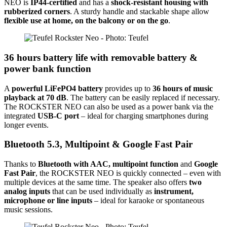
NEO is
IP44-certified
and has a
shock-resistant housing with
rubberized corners
. A sturdy handle and stackable shape allow
flexible use at home, on the balcony or on the go
.
36 hours battery life with removable battery &
power bank function
A
powerful LiFePO4 battery
provides up to
36 hours of music
playback at 70 dB
. The battery can be easily replaced if necessary.
The ROCKSTER NEO can also be used as a power bank via the
integrated
USB-C port
– ideal for charging smartphones during
longer events.
Bluetooth 5.3, Multipoint & Google Fast Pair
Thanks to
Bluetooth with AAC, multipoint function
and
Google
Fast Pair
, the ROCKSTER NEO is quickly connected – even with
multiple devices at the same time. The speaker also offers
two
analog inputs
that can be used individually as
instrument,
microphone or line inputs
– ideal for karaoke or spontaneous
music sessions.