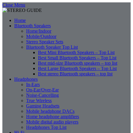
Close Menu
Home
Bluetooth Speakers
Home/Indoor
Mobile/Outdoor
Stereo Speaker Sets
Bluetooth Speaker Top List
Best Mini Bluetooth Speakers – Top List
Best Small Bluetooth Speakers – Top List
Best mid-size Bluetooth speakers – top list
Best Large Bluetooth Speakers – Top List
Best stereo Bluetooth speakers – top list
Headphones
In-Ears
On-Ear/Over-Ear
Noise-Cancelling
True Wireless
Gaming Headsets
Mobile headphone DACs
Home headphone amplifiers
Mobile digital audio players
Headphones Top List
Hi-Fi