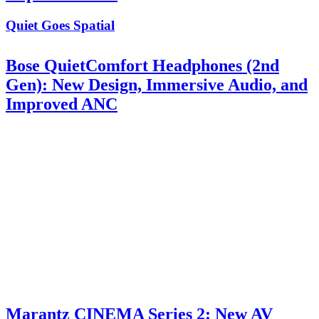
Quiet Goes Spatial
Bose QuietComfort Headphones (2nd
Gen): New Design, Immersive Audio, and
Improved ANC
Marantz CINEMA Series 2: New AV