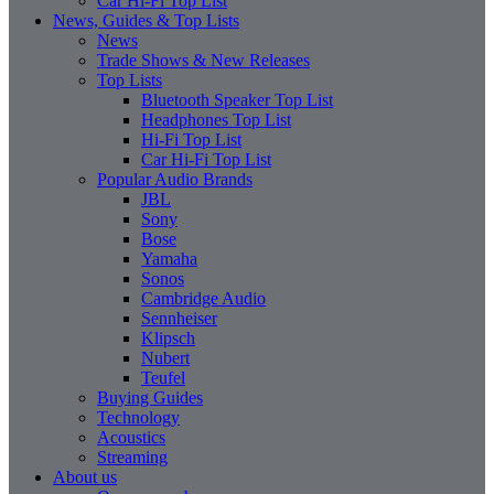
Car Hi-Fi Top List
News, Guides & Top Lists
News
Trade Shows & New Releases
Top Lists
Bluetooth Speaker Top List
Headphones Top List
Hi-Fi Top List
Car Hi-Fi Top List
Popular Audio Brands
JBL
Sony
Bose
Yamaha
Sonos
Cambridge Audio
Sennheiser
Klipsch
Nubert
Teufel
Buying Guides
Technology
Acoustics
Streaming
About us