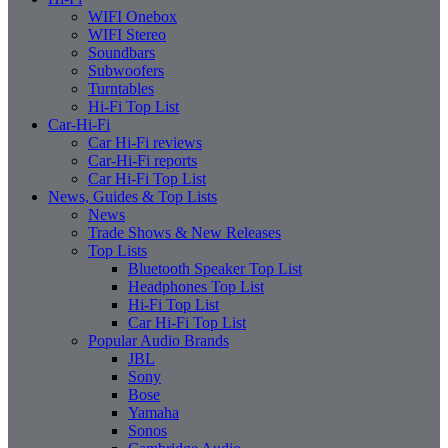
WIFI Onebox
WIFI Stereo
Soundbars
Subwoofers
Turntables
Hi-Fi Top List
Car-Hi-Fi
Car Hi-Fi reviews
Car-Hi-Fi reports
Car Hi-Fi Top List
News, Guides & Top Lists
News
Trade Shows & New Releases
Top Lists
Bluetooth Speaker Top List
Headphones Top List
Hi-Fi Top List
Car Hi-Fi Top List
Popular Audio Brands
JBL
Sony
Bose
Yamaha
Sonos