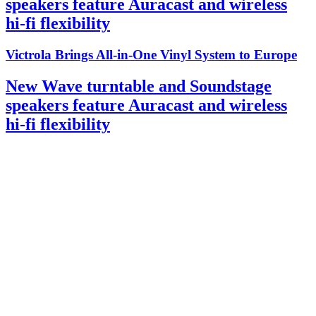
speakers feature Auracast and wireless
hi-fi flexibility
Victrola Brings All-in-One Vinyl System to Europe
New Wave turntable and Soundstage
speakers feature Auracast and wireless
hi-fi flexibility