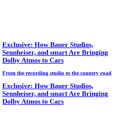
Exclusive: How Bauer Studios,
Sennheiser, and smart Are Bringing
Dolby Atmos to Cars
From the recording studio to the country road
Exclusive: How Bauer Studios,
Sennheiser, and smart Are Bringing
Dolby Atmos to Cars